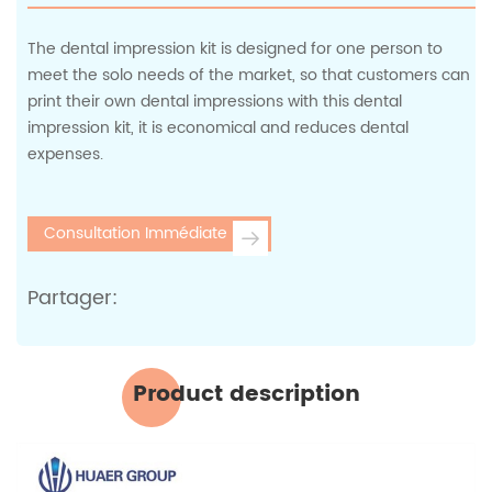
The dental impression kit is designed for one person to
meet the solo needs of the market, so that customers can
print their own dental impressions with this dental
impression kit, it is economical and reduces dental
expenses.
Consultation Immédiate
Partager:
Product description