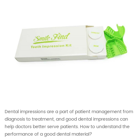
Dental impressions are a part of patient management from
diagnosis to treatment, and good dental impressions can
help doctors better serve patients. How to understand the
performance of a good dental material?