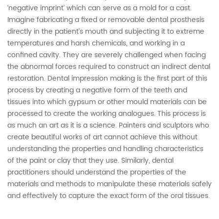
‘negative imprint’ which can serve as a mold for a cast.
Imagine fabricating a fixed or removable dental prosthesis
directly in the patient’s mouth and subjecting it to extreme
temperatures and harsh chemicals, and working in a
confined cavity. They are severely challenged when facing
the abnormal forces required to construct an indirect dental
restoration. Dental impression making is the first part of this
process by creating a negative form of the teeth and
tissues into which gypsum or other mould materials can be
processed to create the working analogues. This process is
as much an art as it is a science. Painters and sculptors who
create beautiful works of art cannot achieve this without
understanding the properties and handling characteristics
of the paint or clay that they use. Similarly, dental
practitioners should understand the properties of the
materials and methods to manipulate these materials safely
and effectively to capture the exact form of the oral tissues.