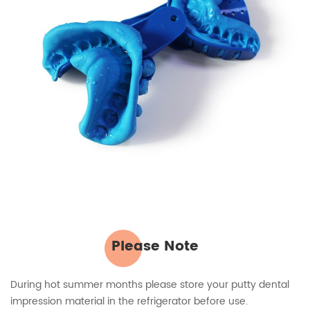
Please Note
During hot summer months please store your putty dental
impression material in the refrigerator before use.