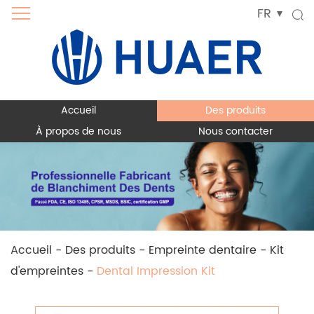
FR
Accueil
Des produits
À propos de nous
Nous contacter
Accueil
-
Des produits
-
Empreinte dentaire
-
Kit
d'empreintes
-
Dental Impression Kit