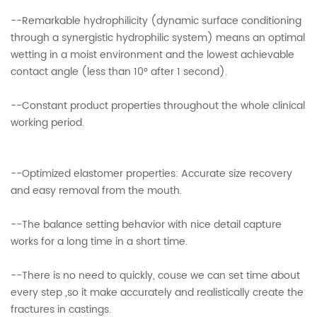
--Remarkable hydrophilicity (dynamic surface conditioning
through a synergistic hydrophilic system) means an optimal
wetting in a moist environment and the lowest achievable
contact angle (less than 10° after 1 second).
--Constant product properties throughout the whole clinical
working period.
--Optimized elastomer properties: Accurate size recovery
and easy removal from the mouth.
--The balance setting behavior with nice detail capture
works for a long time in a short time.
--There is no need to quickly, couse we can set time about
every step ,so it make accurately and realistically create the
fractures in castings.