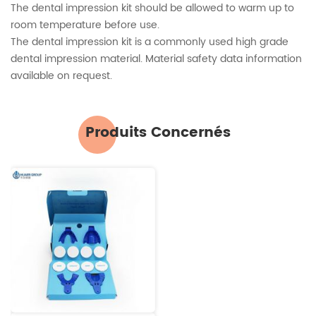
The dental impression kit should be allowed to warm up to
room temperature before use.
The dental impression kit is a commonly used high grade
dental impression material. Material safety data information
available on request.
Produits Concernés