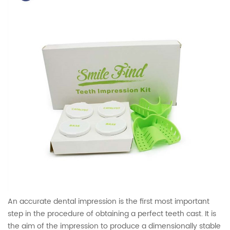
An accurate dental impression is the first most important
step in the procedure of obtaining a perfect teeth cast. It is
the aim of the impression to produce a dimensionally stable