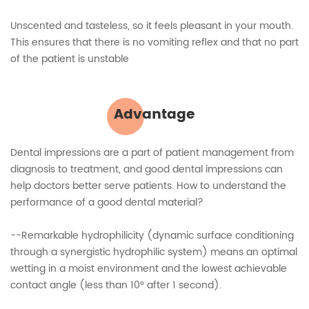
Unscented and tasteless, so it feels pleasant in your mouth.
This ensures that there is no vomiting reflex and that no part
of the patient is unstable
Advantage
Dental impressions are a part of patient management from
diagnosis to treatment, and good dental impressions can
help doctors better serve patients. How to understand the
performance of a good dental material?
--Remarkable hydrophilicity (dynamic surface conditioning
through a synergistic hydrophilic system) means an optimal
wetting in a moist environment and the lowest achievable
contact angle (less than 10° after 1 second).