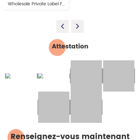
Wholesale Private Label Free Design Dental Impression Teeth Mold Kit
Attestation
Renseignez-vous maintenant