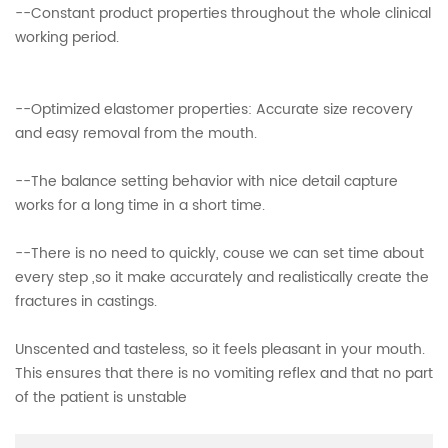
--Constant product properties throughout the whole clinical
working period.
--Optimized elastomer properties: Accurate size recovery
and easy removal from the mouth.
--The balance setting behavior with nice detail capture
works for a long time in a short time.
--There is no need to quickly, couse we can set time about
every step ,so it make accurately and realistically create the
fractures in castings.
Unscented and tasteless, so it feels pleasant in your mouth.
This ensures that there is no vomiting reflex and that no part
of the patient is unstable