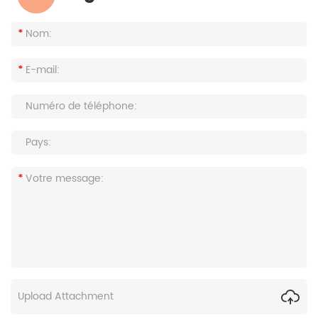
Upload Attachment