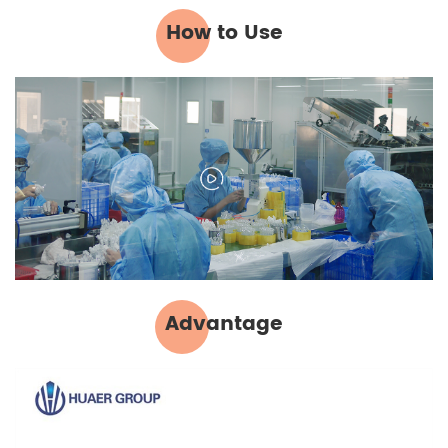
How to Use
Advantage