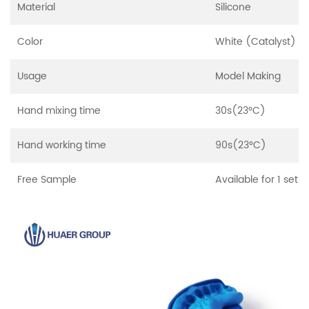
Material
Silicone
Color
White (Catalyst) a
Usage
Model Making
Hand mixing time
30s(23°C)
Hand working time
90s(23°C)
Free Sample
Available for 1 set 