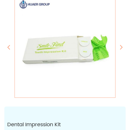
Dental Impression Kit